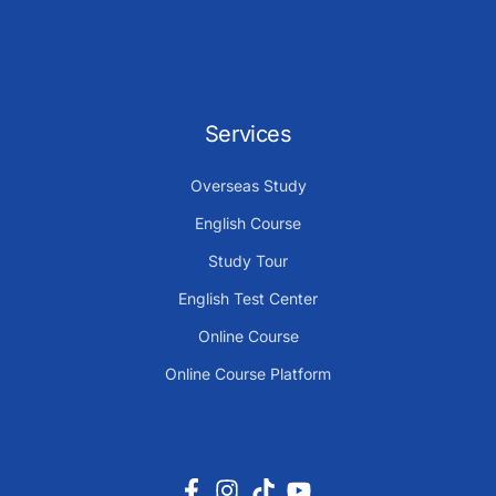
Services
Overseas Study
English Course
Study Tour
English Test Center
Online Course
Online Course Platform