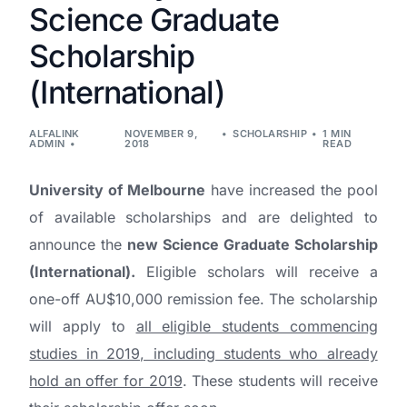
Science Graduate
Scholarship
(International)
ALFALINK
NOVEMBER 9,
SCHOLARSHIP
1 MIN
ADMIN
2018
READ
University of Melbourne
have increased the pool
of available scholarships and are delighted to
announce the
new Science Graduate Scholarship
(International).
Eligible scholars will receive a
one-off AU$10,000 remission fee. The scholarship
will apply to
all eligible students commencing
studies in 2019, including students who already
hold an offer for 2019
. These students will receive