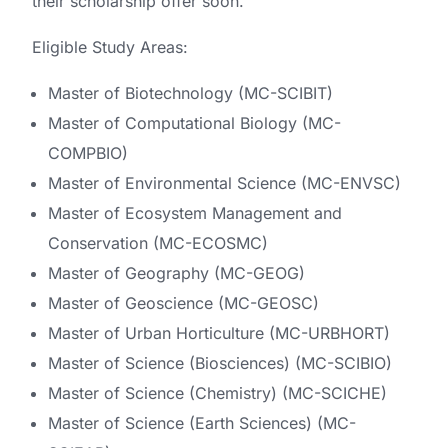
their scholarship offer soon.
Eligible Study Areas:
Master of Biotechnology (MC-SCIBIT)
Master of Computational Biology (MC-
COMPBIO)
Master of Environmental Science (MC-ENVSC)
Master of Ecosystem Management and
Conservation (MC-ECOSMC)
Master of Geography (MC-GEOG)
Master of Geoscience (MC-GEOSC)
Master of Urban Horticulture (MC-URBHORT)
Master of Science (Biosciences) (MC-SCIBIO)
Master of Science (Chemistry) (MC-SCICHE)
Master of Science (Earth Sciences) (MC-