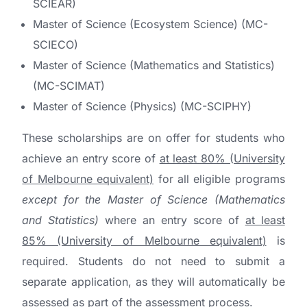
SCIEAR)
Master of Science (Ecosystem Science) (MC-
SCIECO)
Master of Science (Mathematics and Statistics)
(MC-SCIMAT)
Master of Science (Physics) (MC-SCIPHY)
These scholarships are on offer for students who
achieve an entry score of
at least 80% (University
of Melbourne equivalent)
for all eligible programs
except for the Master of Science (Mathematics
and Statistics)
where an entry score of
at least
85% (University of Melbourne equivalent)
is
required. Students do not need to submit a
separate application, as they will automatically be
assessed as part of the assessment process.