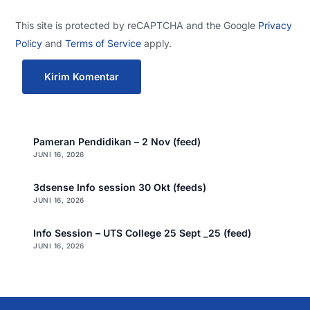
This site is protected by reCAPTCHA and the Google
Privacy
Policy
and
Terms of Service
apply.
Pameran Pendidikan – 2 Nov (feed)
JUNI 16, 2026
3dsense Info session 30 Okt (feeds)
JUNI 16, 2026
Info Session – UTS College 25 Sept _25 (feed)
JUNI 16, 2026