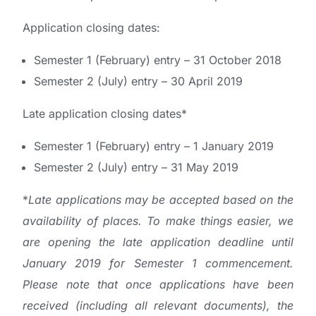
Application closing dates:
Semester 1 (February) entry – 31 October 2018
Semester 2 (July) entry – 30 April 2019
Late application closing dates*
Semester 1 (February) entry – 1 January 2019
Semester 2 (July) entry – 31 May 2019
*
Late applications may be accepted based on the
availability of places. To make things easier, we
are opening the late application deadline until
January 2019 for Semester 1 commencement.
Please note that once applications have been
received (including all relevant documents), the