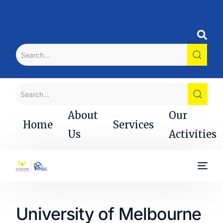
About
Our
Home
Services
Us
Activities
University of Melbourne