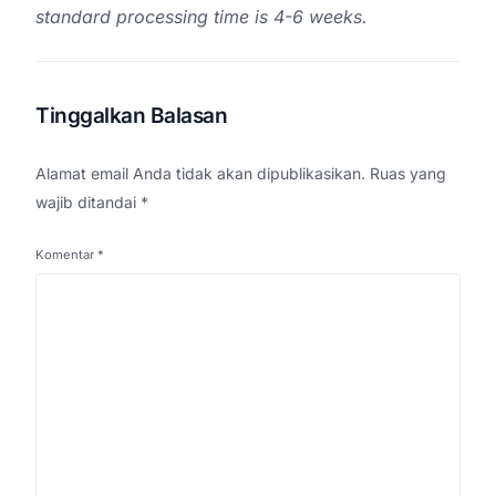
standard processing time is 4-6 weeks.
Tinggalkan Balasan
Alamat email Anda tidak akan dipublikasikan.
Ruas yang
wajib ditandai
*
Komentar
*