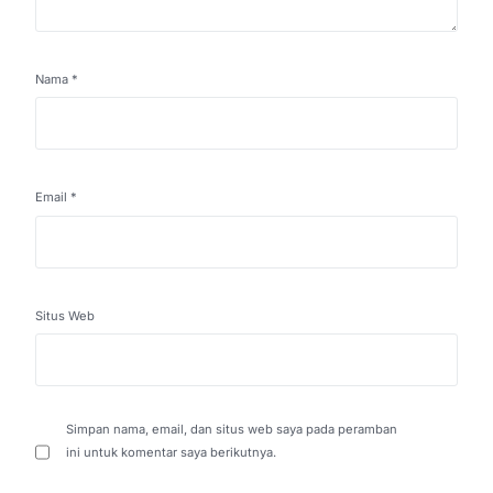
Nama
*
Email
*
Situs Web
Simpan nama, email, dan situs web saya pada peramban
ini untuk komentar saya berikutnya.