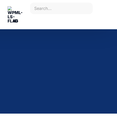
ID
Plan your study
with us
Contact our team to discuss a
solution tailored to you and your