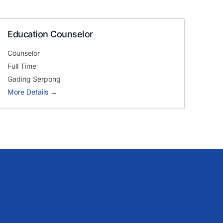
team’s needs.
Education Counselor
Get in touch with us
Counselor
Full Time
Gading Serpong
More Details