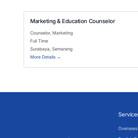
Marketing & Education Counselor
Counselor
Marketing
Full Time
Surabaya
Semarang
More Details
Service
Overseas