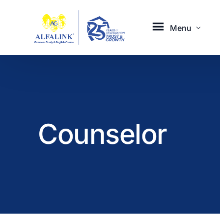
Menu
Aboard with Us
Servic
Counselor
About Us
Overseas
Our Activities
English 
Career
Study Tou
Contact
Online C
Online Co