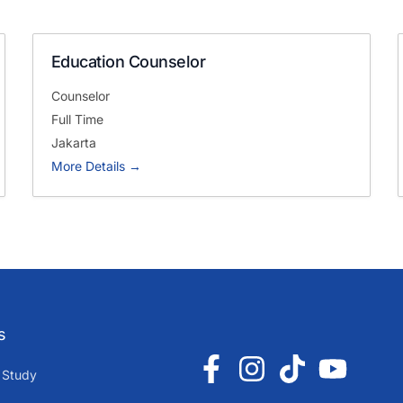
Education Counselor
Counselor
Full Time
Jakarta
More Details
s
 Study